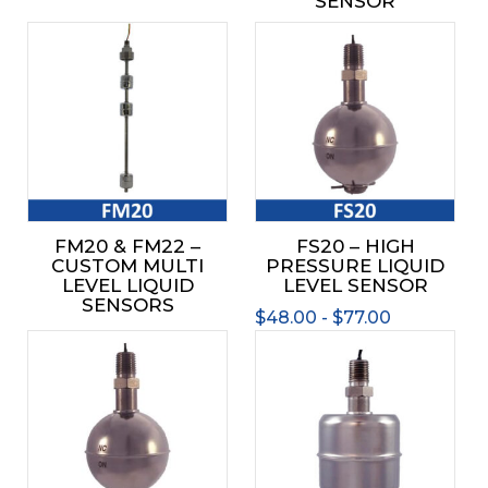
SENSOR
This
prod
has
mult
varia
The
opti
may
be
FM20 & FM22 –
FS20 – HIGH
chos
CUSTOM MULTI
PRESSURE LIQUID
on
LEVEL LIQUID
LEVEL SENSOR
the
SENSORS
$
48.00
-
$
77.00
prod
This
This
page
product
prod
has
has
multiple
mult
variants.
varia
The
The
options
opti