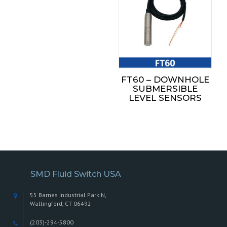
FT60 – DOWNHOLE
SUBMERSIBLE
LEVEL SENSORS
SMD Fluid Switch USA
55 Barnes Industrial Park N,
Wallingford, CT 06492
(203)-294-5800