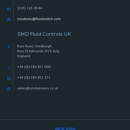
(203)-265-0544
solutions@fluidswitch.com
SMD Fluid Controls UK
Bury Road, Chedburgh,
Bury St Edmunds IP29 4UQ
England
+44 (0)1284 852 000
+44 (0)1284 852 371
sales@smdsensors.co.uk