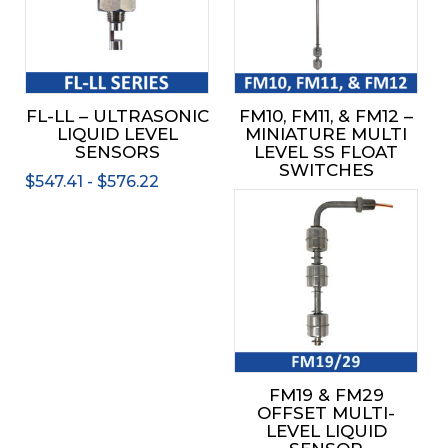
variants.
The
options
may
be
FL-LL – ULTRASONIC
FM10, FM11, & FM12 –
chosen
LIQUID LEVEL
MINIATURE MULTI
on
SENSORS
LEVEL SS FLOAT
the
SWITCHES
$
547.41
-
$
576.22
product
page
FM19 & FM29
OFFSET MULTI-
LEVEL LIQUID