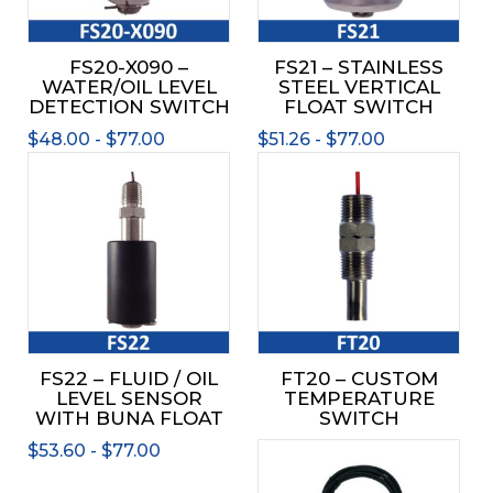
may
may
be
be
FS20-X090 –
FS21 – STAINLESS
chosen
chos
WATER/OIL LEVEL
STEEL VERTICAL
on
on
DETECTION SWITCH
FLOAT SWITCH
the
the
$
48.00
-
$
77.00
$
51.26
-
$
77.00
product
prod
This
page
page
product
has
multiple
variants.
The
options
may
be
FS22 – FLUID / OIL
FT20 – CUSTOM
chosen
LEVEL SENSOR
TEMPERATURE
on
WITH BUNA FLOAT
SWITCH
the
$
53.60
-
$
77.00
product
page