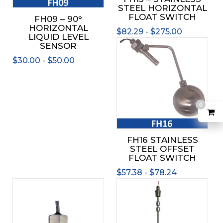
chos
STEEL HORIZONTAL
be
on
FLOAT SWITCH
FH09 – 90°
chosen
the
HORIZONTAL
on
$
82.29
-
$
275.00
prod
LIQUID LEVEL
the
This
page
SENSOR
product
prod
$
30.00
-
$
50.00
page
has
mult
varia
The
0
opti
may
be
FH16 STAINLESS
chos
STEEL OFFSET
on
FLOAT SWITCH
the
$
57.38
-
$
78.24
prod
This
page
product
has
multiple