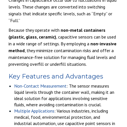
levels. These changes are converted into switching
signals that indicate specific levels, such as “Empty” or
“Full.”
Because they operate with
non-metal containers
(plastic, glass, ceramic)
, capacitive sensors can be used
in a wide range of settings. By employing a
non-invasive
method
, they minimize contamination risks and offer a
maintenance-free solution for managing fluid levels and
preventing overfill or underfill situations.
Key Features and Advantages
Non-Contact Measurement
: The sensor measures
liquid levels through the container wall, making it an
ideal solution for applications involving sensitive
fluids, where avoiding contamination is crucial.
Multiple Applications
: Various industries, including
medical, food, environmental protection, and
industrial automation, use capacitive point sensors in