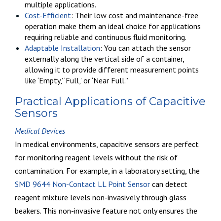
multiple applications.
Cost-Efficient
: Their low cost and maintenance-free
operation make them an ideal choice for applications
requiring reliable and continuous fluid monitoring.
Adaptable Installation
: You can attach the sensor
externally along the vertical side of a container,
allowing it to provide different measurement points
like ‘Empty,’ ‘Full,’ or ‘Near Full.”
Practical Applications of Capacitive
Sensors
Medical Devices
In medical environments, capacitive sensors are perfect
for monitoring reagent levels without the risk of
contamination. For example, in a laboratory setting, the
SMD 9644 Non-Contact LL Point Sensor
can detect
reagent mixture levels
non-invasively through glass
beakers
. This non-invasive feature not only ensures the