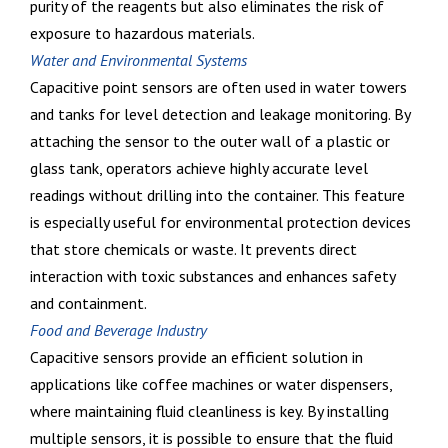
purity of the reagents but also eliminates the risk of
exposure to hazardous materials.
Water and Environmental Systems
Capacitive point sensors are often used in water towers
and tanks for level detection and leakage monitoring. By
attaching the sensor to the outer wall of a plastic or
glass tank, operators achieve highly accurate level
readings without drilling into the container. This feature
is especially useful for environmental protection devices
that store chemicals or waste. It prevents direct
interaction with toxic substances and enhances safety
and containment.
Food and Beverage Industry
Capacitive sensors provide an efficient solution in
applications like coffee machines or water dispensers,
where maintaining fluid cleanliness is key. By installing
multiple sensors, it is possible to ensure that the fluid