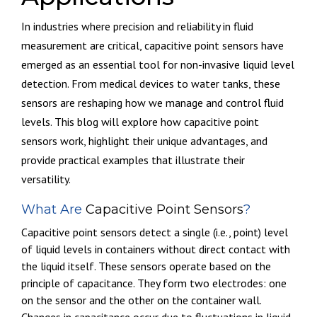
In industries where precision and reliability in fluid
measurement are critical, capacitive point sensors have
emerged as an essential tool for non-invasive liquid level
detection. From medical devices to water tanks, these
sensors are reshaping how we manage and control fluid
levels. This blog will explore how capacitive point
sensors work, highlight their unique advantages, and
provide practical examples that illustrate their
versatility.
What Are
Capacitive Point Sensors
?
Capacitive point sensors detect
a single (i.e., point) level
of
liquid levels in containers without direct contact with
the liquid itself. These sensors operate based on the
principle of capacitance. They form two electrodes: one
on the sensor and the other on the container wall.
Changes in capacitance occur due to fluctuations in liquid