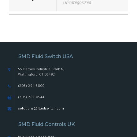
Uncategorized
SMD Fluid Switch USA
55 Barnes Industrial Park N,
Wallingford, CT 06492
(203)-294-5800
(203)-265-0544
solutions@fluidswitch.com
SMD Fluid Controls UK
Bury Road, Chedburgh,