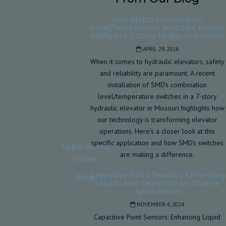
How SMD’s Combination
Level/Temperature Switches Ensure
Safety in a 7-Story Hydraulic Elevator
APRIL 29, 2026
When it comes to hydraulic elevators, safety
and reliability are paramount. A recent
installation of SMD’s combination
level/temperature switches in a 7-story
hydraulic elevator in Missouri highlights how
our technology is transforming elevator
operations. Here’s a closer look at this
specific application and how SMD’s switches
Applications
are making a difference.
Notes
Capacitive Point Sensors: Enhancing
Blog
Liquid Level Detection for Diverse
Applications
NOVEMBER 6, 2024
Capacitive Point Sensors: Enhancing Liquid