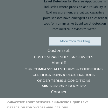
Level Detection for Diverse Applications In
industries where precision and reliability in
fluid measurement are critical, capacitive
point sensors have emerged as an essential
tool for non-invasive liquid level detection.
From medical devices to water …
More from Our Blog
Customize
CUSTOM PARTS
DESIGN SERVICES
About
OUR COMPANY
SALES TERMS & CONDITIONS
CERTIFICATIONS & REGISTRATIONS
ORDER TERMS & CONDITIONS
MINIMUM ORDER POLICY
Contact
HOME
CAPACITIVE POINT SENSORS: ENHANCING LIQUID LEVEL
DETECTION FOR DIVERSE APPLICATIONS