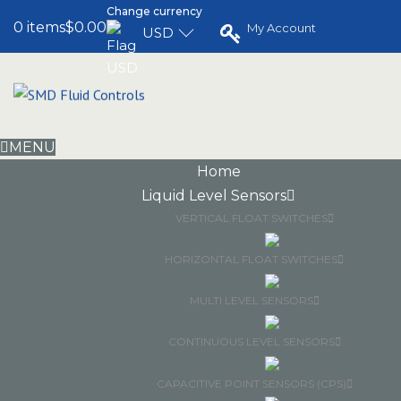
Change currency
0 items
$0.00
My Account
USD
MENU
Home
Liquid Level Sensors
VERTICAL FLOAT SWITCHES
HORIZONTAL FLOAT SWITCHES
MULTI LEVEL SENSORS
CONTINUOUS LEVEL SENSORS
CAPACITIVE POINT SENSORS (CPS)