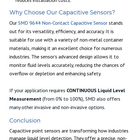
Why Choose Our Capacitive Sensors?
Our
SMD 9644 Non-Contact Capacitive Sensor
stands
out for its versatility, efficiency, and accuracy. It is
suitable for use with a variety of non-metal container
materials, making it an excellent choice for numerous
industries. The sensor’s advanced design allows it to
monitor fluid levels accurately, reducing the chances of
overflow or depletion and enhancing safety.
If your application requires
CONTINUOUS Liquid Level
Measurement
(from 0% to 100%), SMD also offers
many other invasive and non-invasive options.
Conclusion
Capacitive point sensors are transforming how industries
manage liquid level detection. They offer a precise, non-