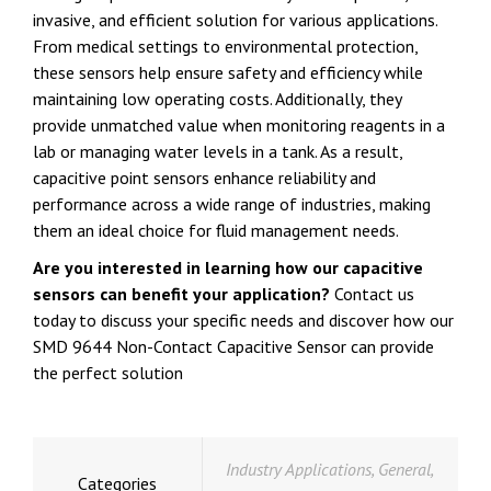
invasive, and efficient solution for various applications.
From medical settings to environmental protection,
these sensors help ensure safety and efficiency while
maintaining low operating costs. Additionally, they
provide unmatched value when monitoring reagents in a
lab or managing water levels in a tank. As a result,
capacitive point sensors enhance reliability and
performance across a wide range of industries, making
them an ideal choice for fluid management needs.
Are you interested in learning how our capacitive
sensors can benefit your application?
Contact us
today to discuss your specific needs and discover how our
SMD 9644 Non-Contact Capacitive Sensor can provide
the perfect solution
Industry Applications
,
General
,
Categories