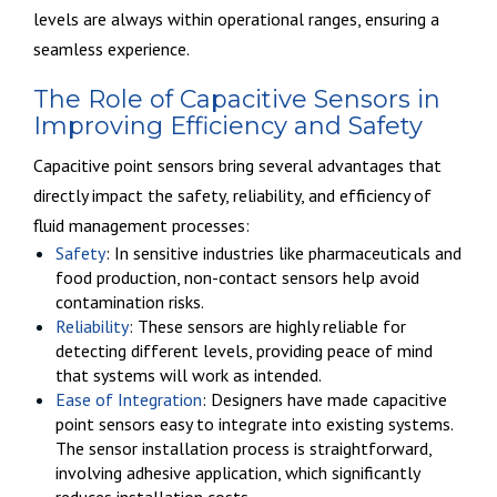
levels are always within operational ranges, ensuring a
seamless experience.
The Role of Capacitive Sensors in
Improving Efficiency and Safety
Capacitive point sensors bring several advantages that
directly impact the safety, reliability, and efficiency of
fluid management processes:
Safety
: In sensitive industries like pharmaceuticals and
food production, non-contact sensors help avoid
contamination risks.
Reliability
: These sensors are highly reliable for
detecting different levels, providing peace of mind
that systems will work as intended.
Ease of Integration
: Designers have made capacitive
point sensors easy to integrate into existing systems.
The sensor installation process is straightforward,
involving adhesive application, which significantly
reduces installation costs.