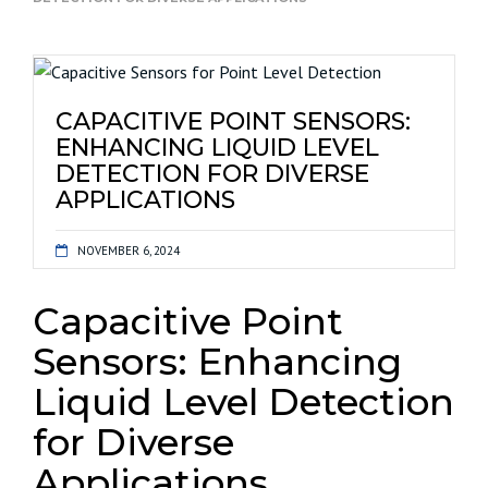
CAPACITIVE POINT SENSORS:
ENHANCING LIQUID LEVEL
DETECTION FOR DIVERSE
APPLICATIONS
NOVEMBER 6, 2024
Capacitive Point
Sensors: Enhancing
Liquid Level Detection
for Diverse
Applications