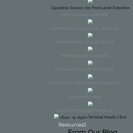
Capacitive Sensors for Point Level Detection
OPTICAL LEVEL SENSOR
ULTRASONIC LIQUID LEVEL SENSOR
TEMPERATURE / LIQUID LEVEL
TEMPERATURE SENSORS
MECHANICAL SUMP SWITCHES
DOWNHOLE SUBMERSIBLE SENSORS
FLOW SWITCHES
FLOAT SWITCH ELECTRONICS
Terminal Heads J-Box
Resources
From Our Blog