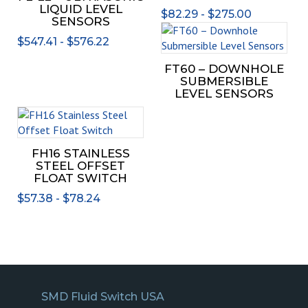
multiple
The
LIQUID LEVEL
$
82.29
-
$
275.00
variants.
opti
SENSORS
The
may
$
547.41
-
$
576.22
options
be
may
chos
FT60 – DOWNHOLE
be
SUBMERSIBLE
on
chosen
LEVEL SENSORS
the
on
prod
This
the
page
product
product
has
FH16 STAINLESS
page
multiple
STEEL OFFSET
variants.
FLOAT SWITCH
The
$
57.38
-
$
78.24
options
may
be
chosen
on
the
product
SMD Fluid Switch USA