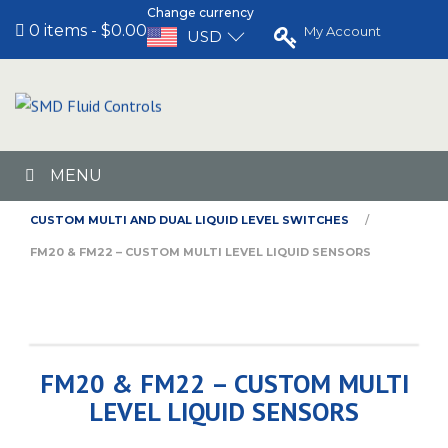
Change currency
0 items
$0.00
My Account
USD
MENU
HOME
CUSTOM MULTI AND DUAL LIQUID LEVEL SWITCHES
FM20 & FM22 – CUSTOM MULTI LEVEL LIQUID SENSORS
FM20 & FM22 – CUSTOM MULTI
LEVEL LIQUID SENSORS