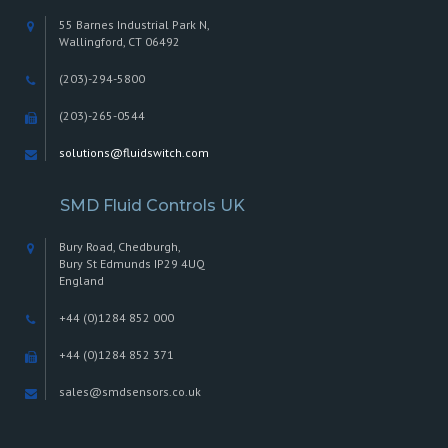
page
55 Barnes Industrial Park N,
Wallingford, CT 06492
(203)-294-5800
(203)-265-0544
solutions@fluidswitch.com
SMD Fluid Controls UK
Bury Road, Chedburgh,
Bury St Edmunds IP29 4UQ
England
+44 (0)1284 852 000
+44 (0)1284 852 371
sales@smdsensors.co.uk