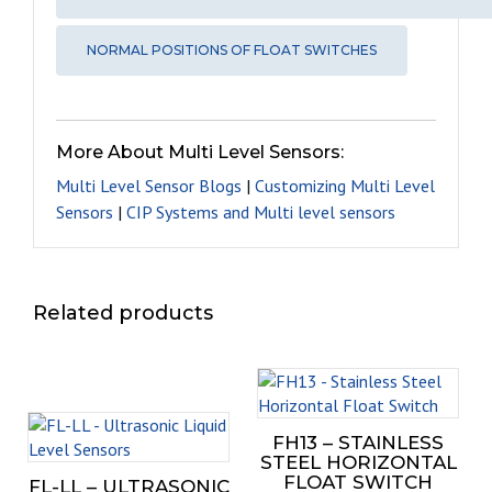
NORMAL POSITIONS OF FLOAT SWITCHES
More About Multi Level Sensors:
Multi Level Sensor Blogs
|
Customizing Multi Level
Sensors
|
CIP Systems and Multi level sensors
Related products
This
prod
This
has
FH13 – STAINLESS
product
mult
STEEL HORIZONTAL
has
varia
FLOAT SWITCH
FL-LL – ULTRASONIC