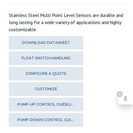
Stainless Steel Multi Point Level Sensors are durable and
long lasting for a wide-variety of applications and highly
customizable.
DOWNLOAD DATASHEET
FLOAT SWITCH HANDLING
CONFIGURE A QUOTE
CUSTOMIZE
0
PUMP-UP CONTROL GUIDELINES
PUMP-DOWN CONTROL GUIDELINES