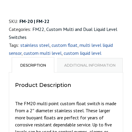
SKU:
FM-20 | FM-22
Categories:
FM22
,
Custom Multi and Dual Liquid Level
Switches
Tags:
stainless steel
,
custom float
,
multi level liquid
sensor
,
custom multi level
,
custom liquid level
DESCRIPTION
ADDITIONAL INFORMATION
Product Description
The FM20 multi point custom float switch is made
from a 2″ diameter stainless steel. These larger
more buoyant floats are perfect for years of
corrosive resistant dependable service. Up to five
levels can be used to control pumps, alarms or