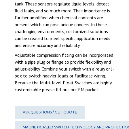
tank. These sensors regulate liquid levels, detect
fluid leaks, and so much more. Their importance is
further amplified when chemical contents are
present which can pose unique dangers. In these
challenging environments, customized solutions
can be created to meet specific application needs
and ensure accuracy and reliability.
Adjustable compression fitting can be incorporated
with a pipe plug or flange to provide flexibility and
adjust-ability. Combine your switch with a relay or J-
box to switch heavier loads or facilitate wiring.
Because the Multi-level Float Switches are highly
customizable please fill out our FM packet
ASK QUESTIONS / GET QUOTE
MAGNETIC REED SWITCH TECHNOLOGY AND PROTECTIO