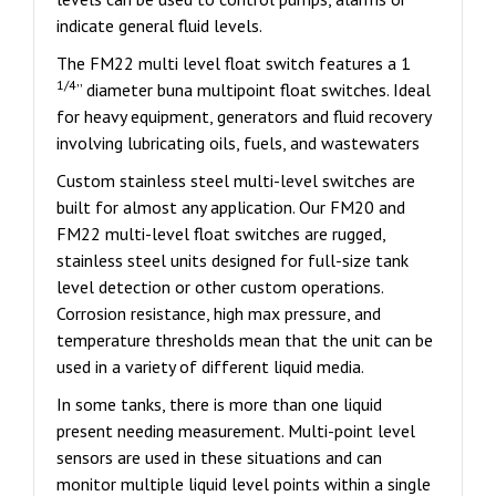
indicate general fluid levels.
The FM22 multi level float switch features a 1
1/4
” diameter buna multipoint float switches. Ideal
for heavy equipment, generators and fluid recovery
involving lubricating oils, fuels, and wastewaters
Custom stainless steel multi-level switches are
built for almost any application. Our FM20 and
FM22 multi-level float switches are rugged,
stainless steel units designed for full-size tank
level detection or other custom operations.
Corrosion resistance, high max pressure, and
temperature thresholds mean that the unit can be
used in a variety of different liquid media.
In some tanks, there is more than one liquid
present needing measurement. Multi-point level
sensors are used in these situations and can
monitor multiple liquid level points within a single