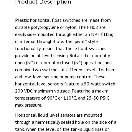
Product Description
quantity
Plastic horizontal float switches are made from
durable polypropylene or nylon. The FH08 are
easily side-mounted through either an NPT fitting
or internal through-hole. The “pivot” style
functionality means that these float switches
provide point level sensing. Rotate for normally
open (NO) or normally closed (NC) operation, and
combine two switches at different levels for high
and low-level sensing or pump control. These
horizontal level sensors feature a 50-watt switch,
200 VDC maximum voltage. Featuring a maxim
temperature of 90°C or 110°C, and 25-50 PSIG
max pressure.
Horizontal liquid level sensors are mounted
through a hermetically sealed hole on the side of a
tank. When the level of the tank’s liquid rises or