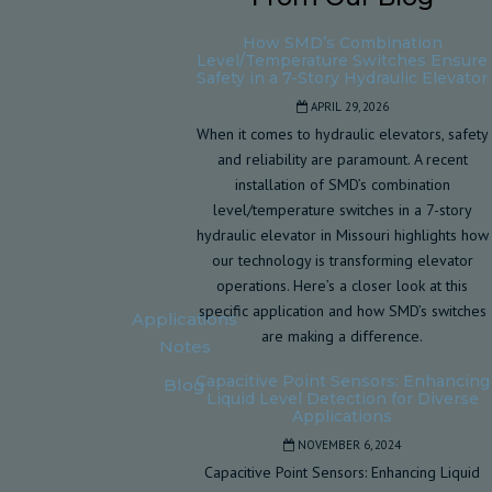
How SMD’s Combination
Level/Temperature Switches Ensure
Safety in a 7-Story Hydraulic Elevator
APRIL 29, 2026
When it comes to hydraulic elevators, safety
and reliability are paramount. A recent
installation of SMD’s combination
level/temperature switches in a 7-story
hydraulic elevator in Missouri highlights how
our technology is transforming elevator
operations. Here’s a closer look at this
specific application and how SMD’s switches
Applications
are making a difference.
Notes
Capacitive Point Sensors: Enhancing
Blog
Liquid Level Detection for Diverse
Applications
NOVEMBER 6, 2024
Capacitive Point Sensors: Enhancing Liquid