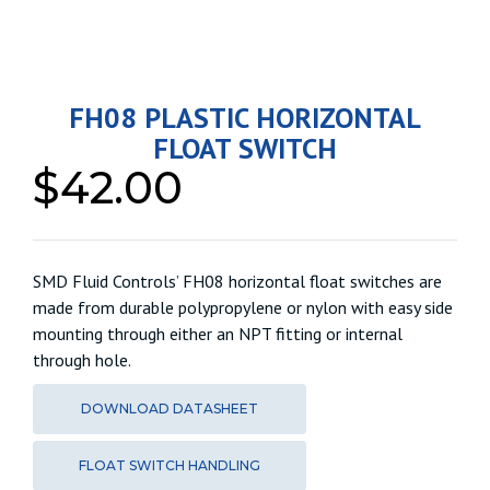
FH08 PLASTIC HORIZONTAL
FLOAT SWITCH
$
42.00
SMD Fluid Controls’ FH08 horizontal float switches are
made from durable polypropylene or nylon with easy side
mounting through either an NPT fitting or internal
through hole.
DOWNLOAD DATASHEET
FLOAT SWITCH HANDLING