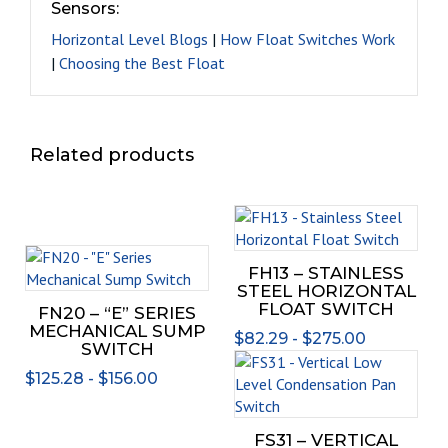
Sensors:
Horizontal Level Blogs
|
How Float Switches Work
|
Choosing the Best Float
Related products
This
prod
This
has
FH13 – STAINLESS
product
mult
STEEL HORIZONTAL
has
varia
FLOAT SWITCH
FN20 – “E” SERIES
multiple
The
MECHANICAL SUMP
$
82.29
-
$
275.00
variants.
opti
SWITCH
This
The
may
$
125.28
-
$
156.00
prod
options
be
has
may
chos
mult
be
on
FS31 – VERTICAL