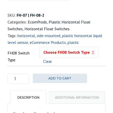
SKU:
FH-07 | FH-08-2
Categories:
EcomProds
,
Plastic Horizontal Float
Switches
,
Horizontal Float Switches
Tags:
horizontal
,
side-mounted
,
plastic horizontal liquid
level sensor
,
eCommerce Products
,
plastic
FH08 Switch
Type
Clear
ADD TO CART
FH08
Plastic
Horizontal
DESCRIPTION
ADDITIONAL INFORMATION
Float
Switch