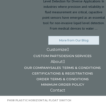
Level Detection for Diverse Applications In
industries where precision and reliability in
fluid measurement are critical, capacitive
point sensors have emerged as an essential
tool for non-invasive liquid level detection.
From medical devices to water …
More from Our Blog
Customize
CUSTOM PARTS
DESIGN SERVICES
About
OUR COMPANY
SALES TERMS & CONDITIONS
CERTIFICATIONS & REGISTRATIONS
ORDER TERMS & CONDITIONS
MINIMUM ORDER POLICY
Contact
HOME
HORIZONTAL FLOAT SWITCHES
FH08 PLASTIC HORIZONTAL FLOAT SWITCH