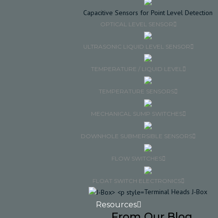
Capacitive Sensors for Point Level Detection
OPTICAL LEVEL SENSOR
ULTRASONIC LIQUID LEVEL SENSOR
TEMPERATURE / LIQUID LEVEL
TEMPERATURE SENSORS
MECHANICAL SUMP SWITCHES
DOWNHOLE SUBMERSIBLE SENSORS
FLOW SWITCHES
FLOAT SWITCH ELECTRONICS
Terminal Heads J-Box
Resources
From Our Blog