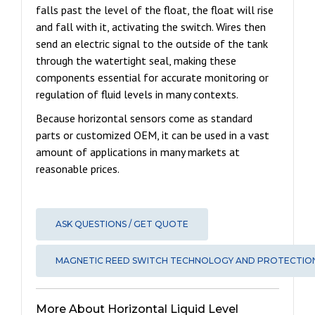
falls past the level of the float, the float will rise
and fall with it, activating the switch. Wires then
send an electric signal to the outside of the tank
through the watertight seal, making these
components essential for accurate monitoring or
regulation of fluid levels in many contexts.
Because horizontal sensors come as standard
parts or customized OEM, it can be used in a vast
amount of applications in many markets at
reasonable prices.
ASK QUESTIONS / GET QUOTE
MAGNETIC REED SWITCH TECHNOLOGY AND PROTECTIO
More About Horizontal Liquid Level