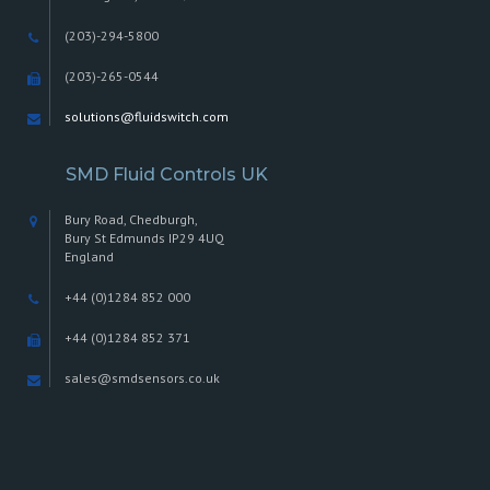
(203)-294-5800
(203)-265-0544
solutions@fluidswitch.com
SMD Fluid Controls UK
Bury Road, Chedburgh,
Bury St Edmunds IP29 4UQ
England
+44 (0)1284 852 000
+44 (0)1284 852 371
sales@smdsensors.co.uk