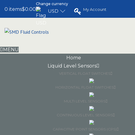
Change currency
0 items
$0.00
My Account
USD
MENU
Home
Liquid Level Sensors
VERTICAL FLOAT SWITCHES
HORIZONTAL FLOAT SWITCHES
MULTI LEVEL SENSORS
CONTINUOUS LEVEL SENSORS
CAPACITIVE POINT SENSORS (CPS)