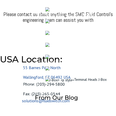
ULTRASONIC LIQUID LEVEL SENSOR
Please contact us about anything the SMD Fluid Control's
TEMPERATURE / LIQUID LEVEL
engineering team can assist you with
TEMPERATURE SENSORS
MECHANICAL SUMP SWITCHES
DOWNHOLE SUBMERSIBLE SENSORS
USA Location:
FLOW SWITCHES
55 Barnes Park North
FLOAT SWITCH ELECTRONICS
Wallingford, CT 06492 USA
Terminal Heads J-Box
Phone: (203)-294-5800
RESOURCES
APPLICATIONS NOTES
BLOG
Fax: (203)-265-0544
From Our Blog
solutions@fluidswitch.com
HOW SMD’S COMBINATION
LEVEL/TEMPERATURE SWITCHES