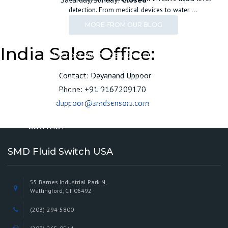
detection. From medical devices to water …
MORE FROM OUR BLOG
CUSTOMIZE
India Sales Office:
CUSTOM PARTS
DESIGN SERVICES
ABOUT
Contact: Dayanand Uppoor
OUR COMPANY
SALES TERMS & CONDITIONS
Phone: +91 9167209170
CERTIFICATIONS & REGISTRATIONS
duppoor@smdsensors.com
ORDER TERMS & CONDITIONS
MINIMUM ORDER POLICY
CONTACT
SMD Fluid Switch USA
55 Barnes Industrial Park N,
Wallingford, CT 06492
(203)-294-5800