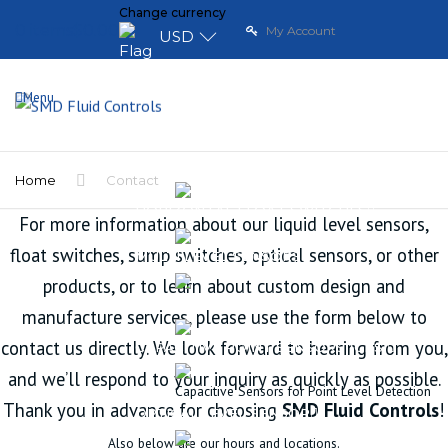
Change currency
0 items
$0.00
My Account
USD
Menu
HOME
LIQUID LEVEL SENSORS
VERTICAL FLOAT SWITCHES
Home
Contact
HORIZONTAL FLOAT SWITCHES
For more information about our liquid level sensors,
float switches, sump switches, optical sensors, or other
MULTI LEVEL SENSORS
products, or to learn about custom design and
CONTINUOUS LEVEL SENSORS
manufacture services, please use the form below to
contact us directly. We look forward to hearing from you,
CAPACITIVE POINT SENSORS (CPS)
and we’ll respond to your inquiry as quickly as possible.
Capacitive Sensors for Point Level Detection
Thank you in advance for choosing
SMD Fluid Controls
!
OPTICAL LEVEL SENSOR
Also below are our hours and locations.