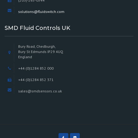
(203)-265-0544
solutions@fluidswitch.com
SMD Fluid Controls UK
Bury Road, Chedburgh,
Bury St Edmunds IP29 4UQ
England
+44 (0)1284 852 000
+44 (0)1284 852 371
sales@smdsensors.co.uk