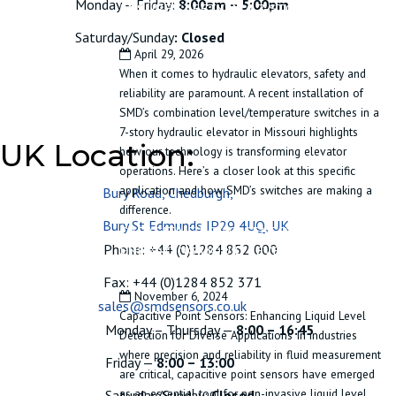
Monday – Friday:
8:00am – 5:00pm
ENSURE SAFETY IN A 7-STORY
HYDRAULIC ELEVATOR
Saturday/Sunday
: Closed
April 29, 2026
When it comes to hydraulic elevators, safety and
reliability are paramount. A recent installation of
SMD’s combination level/temperature switches in a
7-story hydraulic elevator in Missouri highlights
UK Location:
how our technology is transforming elevator
operations. Here’s a closer look at this specific
application and how SMD’s switches are making a
Bury Road, Chedburgh,
difference.
Bury St Edmunds IP29 4UQ, UK
CAPACITIVE POINT SENSORS:
Phone: +44 (0)1284 852 000
ENHANCING LIQUID LEVEL DETECTION
FOR DIVERSE APPLICATIONS
Fax: +44 (0)1284 852 371
November 6, 2024
sales@smdsensors.co.uk
Capacitive Point Sensors: Enhancing Liquid Level
Monday – Thursday —
8:00 – 16:45
Detection for Diverse Applications In industries
where precision and reliability in fluid measurement
Friday —
8:00 – 13:00
are critical, capacitive point sensors have emerged
as an essential tool for non-invasive liquid level
Saturday/Sunday:
Closed